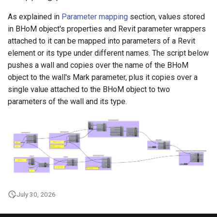
As explained in
Parameter mapping
section, values stored
in BHoM object's properties and Revit parameter wrappers
attached to it can be mapped into parameters of a Revit
element or its type under different names. The script below
pushes a wall and copies over the name of the BHoM
object to the wall's Mark parameter, plus it copies over a
single value attached to the BHoM object to two
parameters of the wall and its type.
July 30, 2026