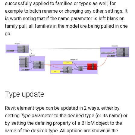
successfully applied to families or types as well, for
example to batch rename or changing any other settings. It
is worth noting that if the name parameter is left blank on
family pull, all families in the model are being pulled in one
go.
Type update
Revit element type can be updated in 2 ways, either by
setting
Type
parameter to the desired type (or its name) or
by setting the defining property of a BHoM object to the
name of the desired type. All options are shown in the