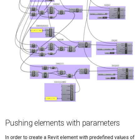
Pushing elements with parameters
In order to create a Revit element with predefined values of