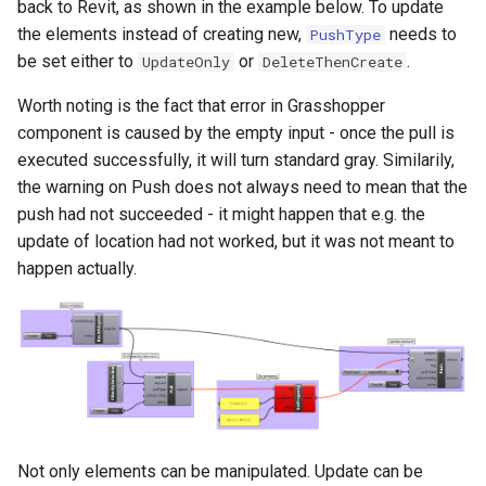
back to Revit, as shown in the example below. To update
the elements instead of creating new,
needs to
PushType
be set either to
or
.
UpdateOnly
DeleteThenCreate
Worth noting is the fact that error in Grasshopper
component is caused by the empty input - once the pull is
executed successfully, it will turn standard gray. Similarily,
the warning on Push does not always need to mean that the
push had not succeeded - it might happen that e.g. the
update of location had not worked, but it was not meant to
happen actually.
Not only elements can be manipulated. Update can be