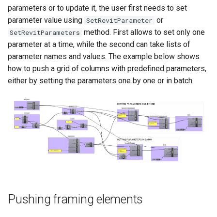
parameters or to update it, the user first needs to set
parameter value using
or
SetRevitParameter
method. First allows to set only one
SetRevitParameters
parameter at a time, while the second can take lists of
parameter names and values. The example below shows
how to push a grid of columns with predefined parameters,
either by setting the parameters one by one or in batch.
Pushing framing elements