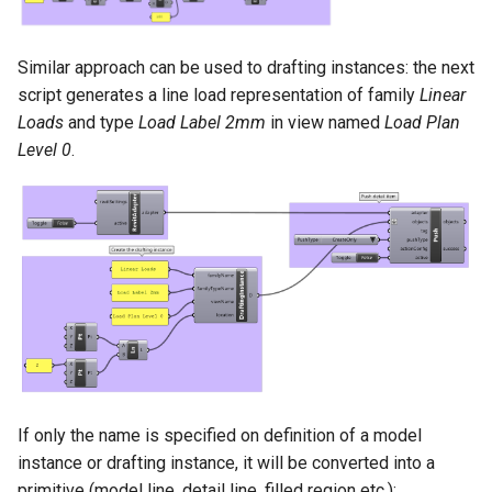
Similar approach can be used to drafting instances: the next
script generates a line load representation of family
Linear
Loads
and type
Load Label 2mm
in view named
Load Plan
Level 0
.
If only the name is specified on definition of a model
instance or drafting instance, it will be converted into a
primitive (model line, detail line, filled region etc.):