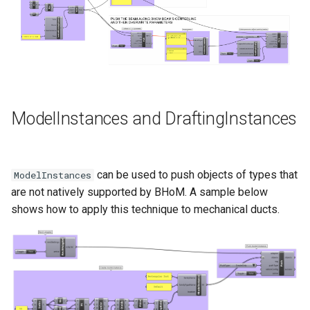
ModelInstances and DraftingInstances
can be used to push objects of types that
ModelInstances
are not natively supported by BHoM. A sample below
shows how to apply this technique to mechanical ducts.