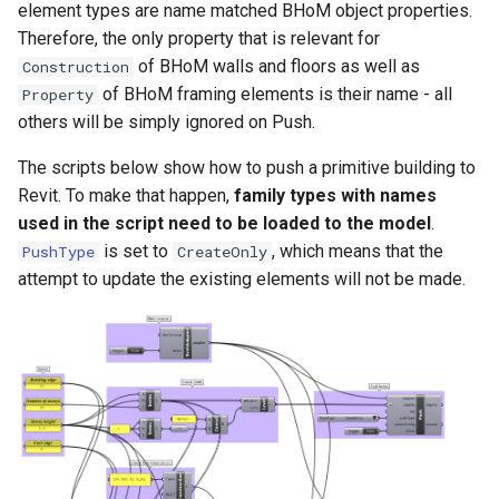
Backwards compatibility
adapters
Warnings and Errors
Structure oM
Pull
Diffing and Hashing
Development FAQ
element types are name matched BHoM object properties.
s
Implementing a new Toolkit
Mapping parameters on Push
Development Cycle
Unit Conventions
Therefore, the only property that is relevant for
e
Change to a property name.
Pull from links
Revit Toolkit
of BHoM walls and floors as well as
Construction
Best practices
Operating Procedures
Handling of Parameters
of BHoM framing elements is their name - all
Property
a
Creating your own versioni
Pull of geometry and object
Testing
others will be simply ignored on Push.
r
representations
How to check your version
The scripts below show how to push a primitive building to
Versioning
c
changes are working ?
Revit. To make that happen,
family types with names
Pull of material takeoffs
h
used in the script need to be loaded to the model
.
Object name change and
Explicit mapping of Revit
is set to
, which means that the
PushType
CreateOnly
i
associated custom create
families to BHoM types on
attempt to update the existing elements will not be made.
n
method
Pull
g
Revit Pull examples