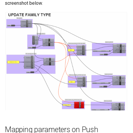
screenshot below.
Mapping parameters on Push