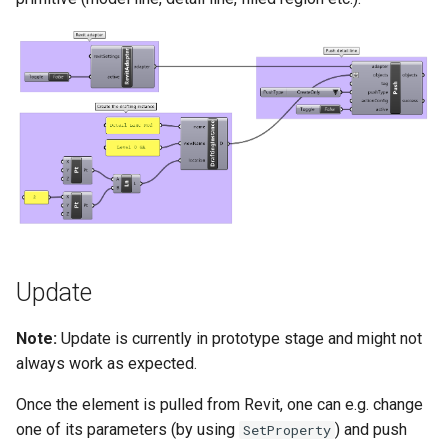
Update
Note:
Update is currently in prototype stage and might not
always work as expected.
Once the element is pulled from Revit, one can e.g. change
one of its parameters (by using
) and push
SetProperty