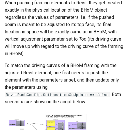
When pushing framing elements to Revit, they get created
exactly in the physical location of the BHoM object
regardless the values of parameters, i.e. if the pushed
beam is meant to be adjusted to its top face, its final
location in space will be exactly same as in BHoM, with
vertical adjustment parameter set to
Top
(its driving curve
will move up with regard to the driving curve of the framing
in BHoM).
To match the driving curves of a BHoM framing with the
adjusted Revit element, one first needs to push the
element with the parameters unset, and then update only
the parameters using
. Both
RevitPushConfig.SetLocationOnUpdate == false
scenarios are shown in the script below.