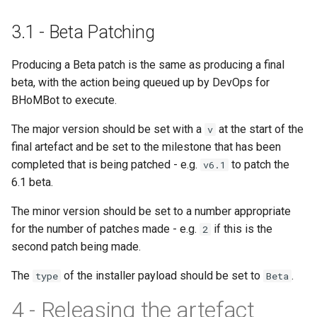
IsValidEngineClassName
3.1 - Beta Patching
IsValidIImmutableObject
Producing a Beta patch is the same as producing a final
IsVirtualProperty
beta, with the action being queued up by DevOps for
BHoMBot to execute.
The major version should be set with a
at the start of the
v
MethodNameStartsUpper
final artefact and be set to the milestone that has been
completed that is being patched - e.g.
to patch the
v6.1
ModifyReturnsDifferentTy
6.1 beta.
The minor version should be set to a number appropriate
ModifyReturnsSameType
for the number of patches made - e.g.
if this is the
2
second patch being made.
The
of the installer payload should be set to
.
type
Beta
4 - Releasing the artefact