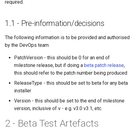
adapters
Structure oM
Development FAQ
Diffing and Hashing
required.
s
Implementing a new Toolkit
Check Documentation
HasPublicGet
e
Compliance
Revit Toolkit
1.1 - Pre-information/decisions
Best practices
HasSingleClass
a
Check Installer
Testing
The following information is to be provided and authorised
r
HasSingleNamespace
by the DevOps team:
Check Null Handling
Versioning
c
PatchVersion - this should be 0 for an end of
h
Check-PR-Builds
milestone release, but if doing a
beta patch release
,
HasUniqueOutputAttribute
i
this should refer to the patch number being produced
Check Project Compliance
n
ReleaseType - this should be set to beta for any beta
HasValidConstructor
installer
Check Ready To Merge
g
HasValidCopyright
Version - this should be set to the end of milestone
Check Required
version, inclusive of v - e.g. v3.0 v3.1, etc.
2 - Beta Test Artefacts
Check Serialisation
HasValidOutputAttribute
Check Unit Tests