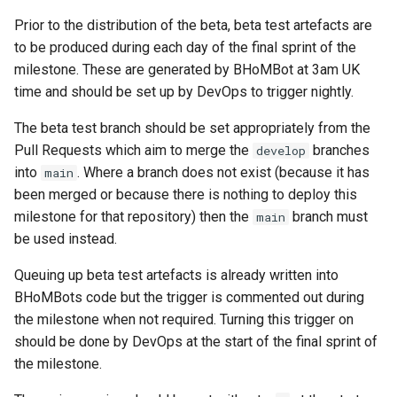
Prior to the distribution of the beta, beta test artefacts are
Check Versioning
to be produced during each day of the final sprint of the
HiddenInputsAreLast
milestone. These are generated by BHoMBot at 3am UK
time and should be set up by DevOps to trigger nightly.
ImplementsRequiredMeth
The beta test branch should be set appropriately from the
Pull Requests which aim to merge the
branches
develop
into
. Where a branch does not exist (because it has
main
been merged or because there is nothing to deploy this
InputAttributeIsUnique
milestone for that repository) then the
branch must
main
InputAttributesAreInOrder
be used instead.
Queuing up beta test artefacts is already written into
InputParameterStartsLowe
BHoMBots code but the trigger is commented out during
the milestone when not required. Turning this trigger on
IsDocumentationURLValid
should be done by DevOps at the start of the final sprint of
the milestone.
IsExtensionMethod