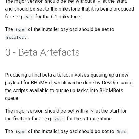
The major version should be set without a
at the start,
v
IsInputAttributePresent
and should be set to the milestone that it is being produced
for - e.g.
for the 6.1 milestone.
6.1
IsPublicClass
The
of the installer payload should be set to
type
IsPublicProperty
.
BetaTest
3 - Beta Artefacts
IsStaticClass
IsUsingCustomData
Producing a final beta artefact involves queuing up a new
IsValidConvertMethodNam
payload for BHoMBot, which can be done by DevOps using
the scripts available to queue up tasks into BHoMBots
IsValidCreateMethod
queue.
The major version should be set with a
at the start for
v
IsValidCreateMethodName
the final artefact - e.g.
for the 6.1 milestone.
v6.1
IsValidDataset
The
of the installer payload should be set to
.
type
Beta