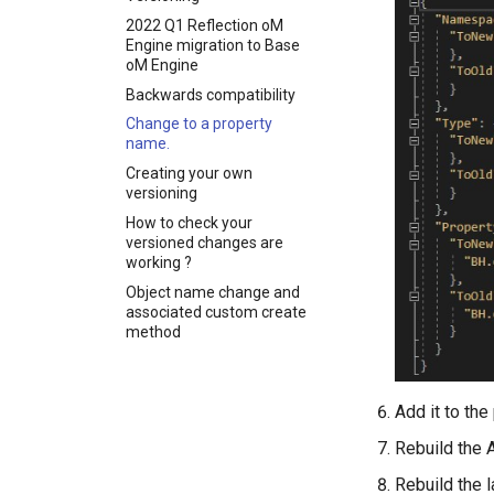
Pull of geometry and
Updating Revit types
HasSingleNamespace
Check Null Handling
Unit Conventions
2022 Q1 Reflection oM
object representations
Revit family library
HasUniqueMultiOutputAttributes
Engine migration to Base
Check-PR-Builds
Handling of Parameters
Pull of material takeoffs
Revit Push examples
oM Engine
HasUniqueOutputAttribute
Check Project Compliance
Explicit mapping of Revit
Backwards compatibility
HasValidConstructor
families to BHoM types
Check Ready To Merge
Change to a property
on Pull
HasValidCopyright
Check Required
name.
Revit Pull examples
HasValidMultiOutputAttributes
Check Serialisation
Creating your own
HasValidOutputAttribute
versioning
Check Unit Tests
HasValidPreviousVersionAttribute
How to check your
Check Versioning
versioned changes are
HiddenInputsAreLast
working ?
ImplementsRequiredMethods
Object name change and
InputAttributeHasMatchingParameter
associated custom create
method
InputAttributeIsUnique
InputAttributesAreInOrder
InputParameterStartsLower
Add it to the 
IsDocumentationURLValid
Rebuild the
IsExtensionMethod
Rebuild the l
IsInputAttributePresent