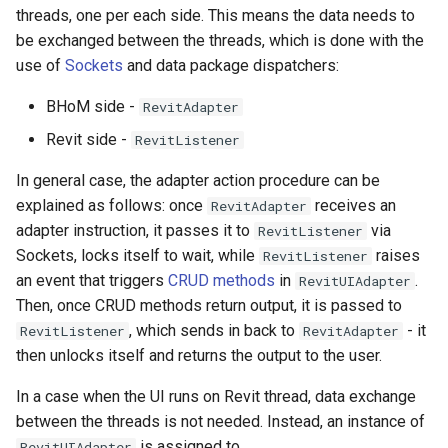
threads, one per each side. This means the data needs to
be exchanged between the threads, which is done with the
use of
Sockets
and data package dispatchers:
BHoM side -
RevitAdapter
Revit side -
RevitListener
In general case, the adapter action procedure can be
explained as follows: once
receives an
RevitAdapter
adapter instruction, it passes it to
via
RevitListener
Sockets, locks itself to wait, while
raises
RevitListener
an event that triggers
CRUD methods
in
.
RevitUIAdapter
Then, once CRUD methods return output, it is passed to
, which sends in back to
- it
RevitListener
RevitAdapter
then unlocks itself and returns the output to the user.
In a case when the UI runs on Revit thread, data exchange
between the threads is not needed. Instead, an instance of
is assigned to
RevitUIAdapter