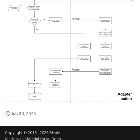
July 30, 2026
Copyright © 2018 - 2026 BHoM
Made with
Material for MkDocs