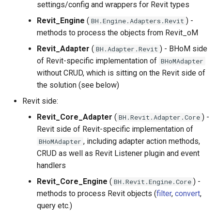
Backwards compatibility
adapters
Structure oM
Development FAQ
settings/config and wrappers for Revit types
s
Implementing a new Toolkit
Development Cycle
Revit_Engine
(
) -
BH.Engine.Adapters.Revit
e
Change to a property name.
methods to process the objects from Revit_oM
Best practices
Operating Procedures
a
Revit_Adapter
(
) - BHoM side
Creating your own versioning
BH.Adapter.Revit
r
of Revit-specific implementation of
BHoMAdapter
How to check your versioned
without CRUD, which is sitting on the Revit side of
c
changes are working ?
the solution (see below)
h
Revit side:
Object name change and
i
Revit_Core_Adapter
(
) -
BH.Revit.Adapter.Core
associated custom create
Revit side of Revit-specific implementation of
n
method
, including adapter action methods,
BHoMAdapter
g
CRUD as well as Revit Listener plugin and event
handlers
Revit_Core_Engine
(
) -
BH.Revit.Engine.Core
methods to process Revit objects (
filter
,
convert
,
query etc.)