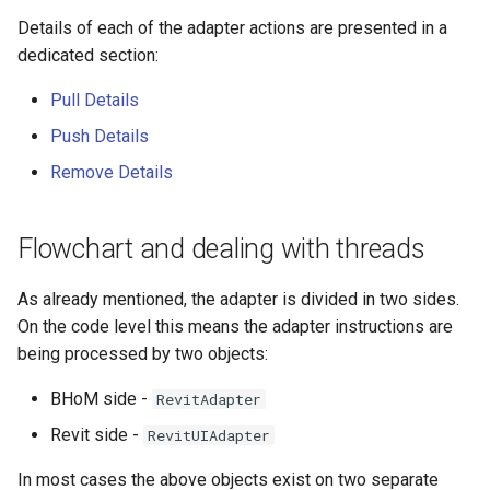
Details of each of the adapter actions are presented in a
dedicated section:
Pull Details
Push Details
Remove Details
Flowchart and dealing with threads
As already mentioned, the adapter is divided in two sides.
On the code level this means the adapter instructions are
being processed by two objects:
BHoM side -
RevitAdapter
Revit side -
RevitUIAdapter
In most cases the above objects exist on two separate