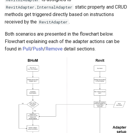
static property and CRUD
RevitAdapter.InternalAdapter
methods get triggered directly based on instructions
received by the
.
RevitAdapter
Both scenarios are presented in the flowchart below.
Flowchart explaining each of the adapter actions can be
found in
Pull
/
Push
/
Remove
detail sections.