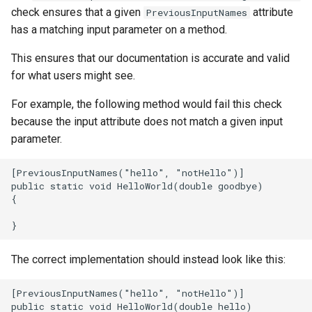
adapters
Structure oM
Development FAQ
Diffing and Hashing
s
check ensures that a given
attribute
PreviousInputNames
Implementing a new Toolkit
Check Documentation
has a matching input parameter on a method.
e
Compliance
Revit Toolkit
Best practices
This ensures that our documentation is accurate and valid
a
Check Installer
Testing
for what users might see.
r
For example, the following method would fail this check
Check Null Handling
Versioning
c
because the input attribute does not match a given input
h
parameter.
Check-PR-Builds
i
Check Project Compliance
n
Check Ready To Merge
g
Check Required
The correct implementation should instead look like this:
Check Serialisation
Check Unit Tests