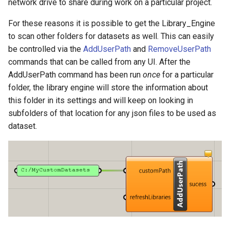
network drive to share during work on a particular project.
For these reasons it is possible to get the Library_Engine
to scan other folders for datasets as well. This can easily
be controlled via the
AddUserPath
and
RemoveUserPath
commands that can be called from any UI. After the
AddUserPath command has been run
once
for a particular
folder, the library engine will store the information about
this folder in its settings and will keep on looking in
subfolders of that location for any json files to be used as
dataset.