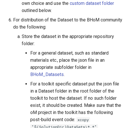
own choice and use the
custom dataset folder
outlined below.
For distribution of the Dataset to the BHoM community
do the following:
Store the dataset in the appropriate repository
folder:
For a general dataset, such as standard
materials etc., place the json file in an
appropriate subfolder folder in
BHoM_Datasets
.
For a toolkit specific dataset put the json file
in a Dataset folder in the root folder of the
toolkit to host the dataset. If no such folder
exist, it should be created. Make sure that the
oM project in the toolkit has the following
post-build event code:
xcopy
"$(SolutionDir)DataSets\*.*"