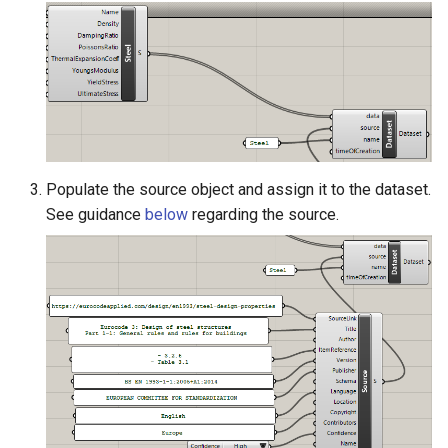
Populate the source object and assign it to the dataset.
See guidance
below
regarding the source.