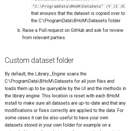
"C:\ProgramData\BHoM\DataSets" /Y /I /E
that ensures that the dataset is copied over to
the C:\ProgramData\BHoM\Datasets folder.
Raise a Pull request on GitHub and ask for review
from relevant parties.
Custom dataset folder
By default, the Library_Engine scans the
C:\ProgramData\BHoM\Datasets for all json files and
loads them up to be queryable by the UI and the methods in
the library engine. This location is reset with each BHoM
install to make sure all datasets are up-to-date and that any
modifications or fixes correctly are applied to the data. For
some cases it can be also useful to have your own
datasets stored in your own folder for example on a