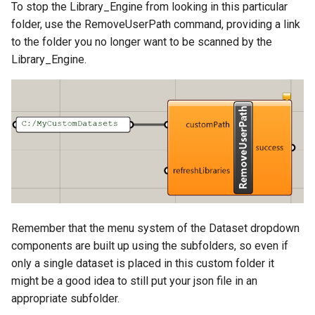
To stop the Library_Engine from looking in this particular
folder, use the RemoveUserPath command, providing a link
to the folder you no longer want to be scanned by the
Library_Engine.
Remember that the menu system of the Dataset dropdown
components are built up using the subfolders, so even if
only a single dataset is placed in this custom folder it
might be a good idea to still put your json file in an
appropriate subfolder.