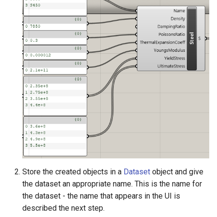
Store the created objects in a
Dataset
object and give
the dataset an appropriate name. This is the name for
the dataset - the name that appears in the UI is
described the next step.