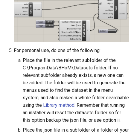
For personal use, do one of the following:
Place the file in the relevant subfolder of the
C:\ProgramData\BHoM\Datasets folder. If no
relevant subfolder already exists, a new one can
be added. The folder will be used to generate the
menus used to find the dataset in the menu
system, and also makes a whole folder searchable
using the
Library method.
Remember that running
an installer will reset the datasets folder so for
this option backup the json file, or use option ii.
Place the json file in a subfolder of a folder of your