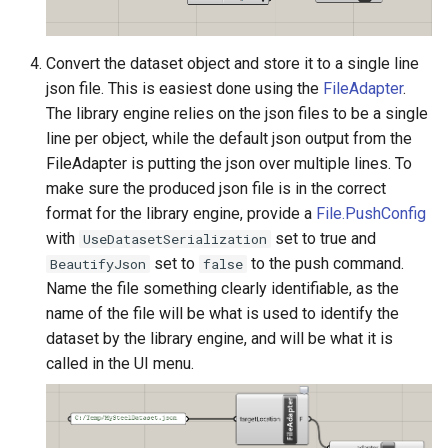
Convert the dataset object and store it to a single line
json file. This is easiest done using the
FileAdapter
.
The library engine relies on the json files to be a single
line per object, while the default json output from the
FileAdapter is putting the json over multiple lines. To
make sure the produced json file is in the correct
format for the library engine, provide a
File.PushConfig
with
set to true and
UseDatasetSerialization
set to
to the push command.
BeautifyJson
false
Name the file something clearly identifiable, as the
name of the file will be what is used to identify the
dataset by the library engine, and will be what it is
called in the UI menu.