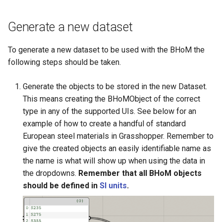
Backwards compatibility
adapters
Structure oM
Development FAQ
s
Implementing a new Toolkit
Development Cycle
Unit Conventions
Generate a new dataset
e
Change to a property name.
Best practices
Operating Procedures
Handling of Parameters
a
To generate a new dataset to be used with the BHoM the
Creating your own versioning
r
following steps should be taken.
How to check your versioned
c
changes are working ?
Generate the objects to be stored in the new Dataset.
h
This means creating the BHoMObject of the correct
Object name change and
type in any of the supported UIs. See below for an
i
associated custom create
example of how to create a handful of standard
n
method
European steel materials in Grasshopper. Remember to
give the created objects an easily identifiable name as
g
the name is what will show up when using the data in
the dropdowns.
Remember that all BHoM objects
should be defined in
SI units
.